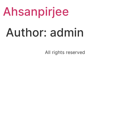
Ahsanpirjee
Author:
admin
All rights reserved